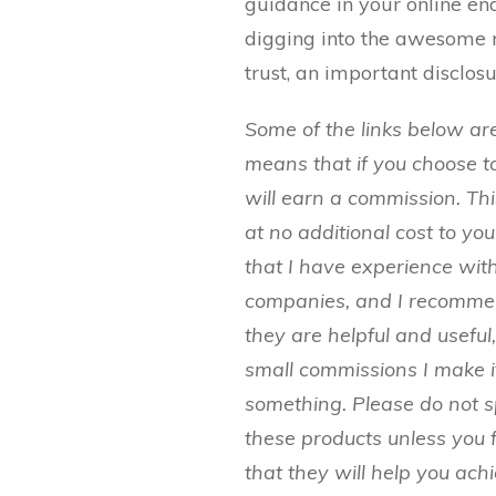
guidance in your online en
digging into the awesome 
trust, an important disclosu
Some of the links below are 
means that if you choose t
will earn a commission. T
at no additional cost to yo
that I have experience with
companies, and I recomm
they are helpful and useful
small commissions I make i
something. Please do not
these products unless you 
that they will help you ach