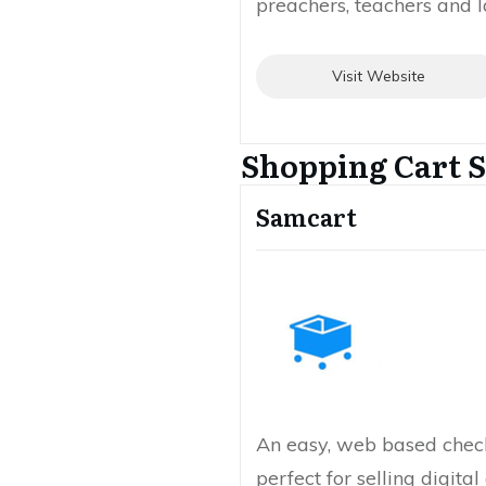
preachers, teachers and l
Visit Website
Shopping Cart S
Samcart
An easy, web based check
perfect for selling digita