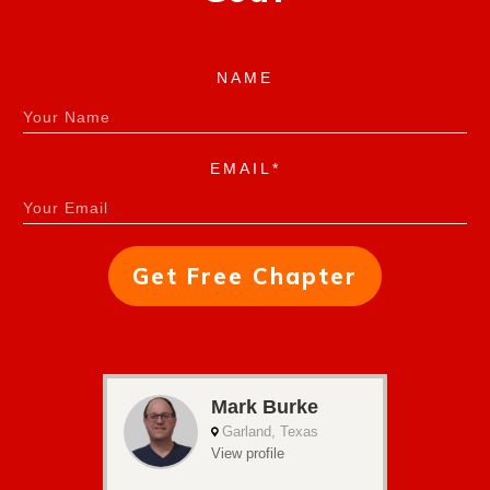
NAME
EMAIL*
Get Free Chapter