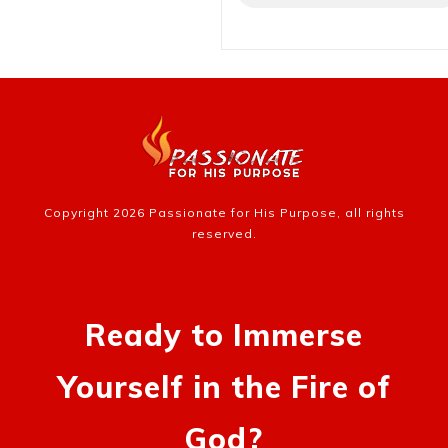
Copyright
2026
Passionate for His Purpose
, all rights
reserved.
Ready to Immerse
Yourself in the Fire of
God?