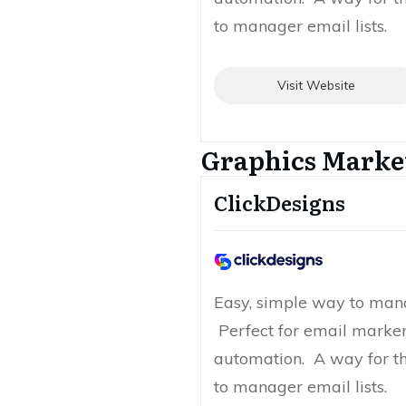
to manager email lists.
Visit Website
Graphics Marke
ClickDesigns
Easy, simple way to mana
Perfect for email marke
automation. A way for t
to manager email lists.