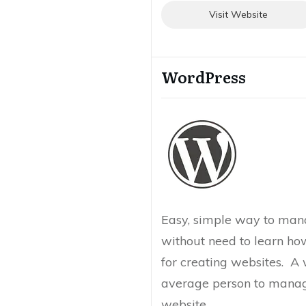
Visit Website
WordPress
Easy, simple way to man
without need to learn ho
for creating websites. A 
average person to manag
website.