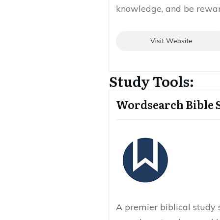
knowledge, and be reward
Visit Website
Study Tools:
Wordsearch Bible 
A premier biblical study 