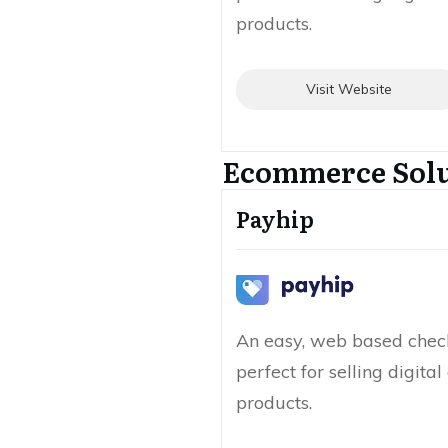
products.
Visit Website
Ecommerce Solu
Payhip
An easy, web based check
perfect for selling digita
products.