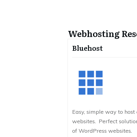
Webhosting Res
Bluehost
Easy, simple way to hos
websites. Perfect solutio
of WordPress websites.