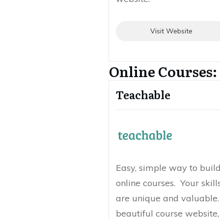
Visit Website
Online Courses:
Teachable
Easy, simple way to build
online courses. Your skil
are unique and valuable. 
beautiful course website,