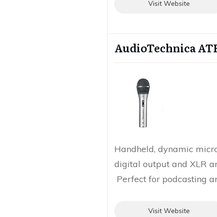
Visit Website
AudioTechnica AT
Handheld, dynamic micr
digital output and XLR a
Perfect for podcasting a
Visit Website