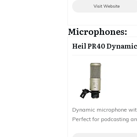
Visit Website
Microphones:
Heil PR40 Dynami
Dynamic microphone wit
Perfect for podcasting an