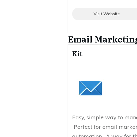
Visit Website
Email Marketin
Kit
Easy, simple way to mana
Perfect for email marke
automation. A way for t