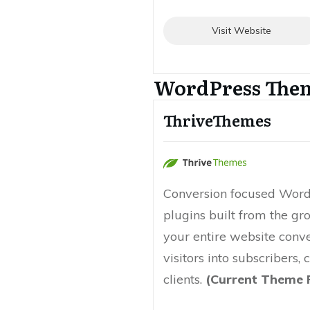
Visit Website
WordPress The
ThriveThemes
Conversion focused Wor
plugins built from the g
your entire website conv
visitors into subscribers,
clients.
(Current Theme 