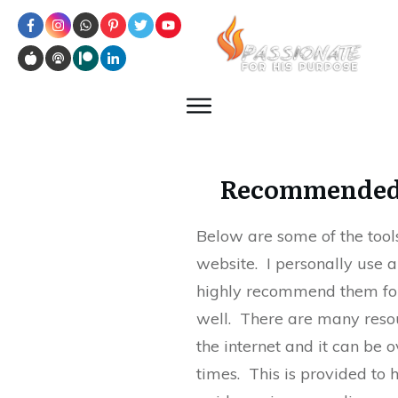
Recommended
Below are some of the tools
website. I personally use a
highly recommend them for
well. There are many reso
the internet and it can be
times. This is provided to