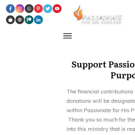
Support Passio
Purp
The financial contribution
donations will be designate
within Passionate for His P
Thank you so much for the 
into this ministry that is re