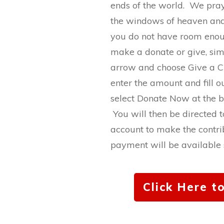
ends of the world. We pr
the windows of heaven and
you do not have room enou
make a donate or give, sim
arrow and choose Give a 
enter the amount and fill ou
select Donate Now at the b
You will then be directed t
account to make the contri
payment will be available s
Click Here t