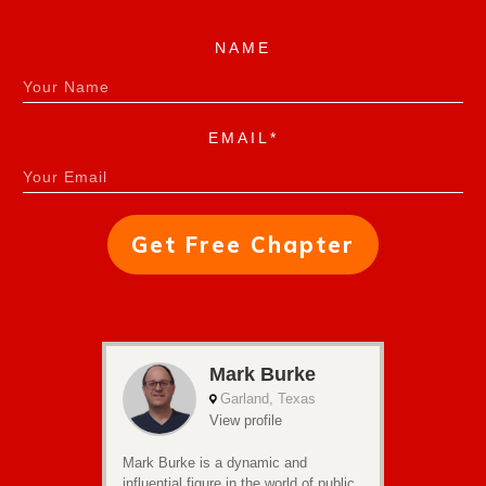
NAME
EMAIL*
Get Free Chapter