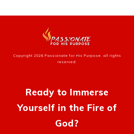
Copyright
2026
Passionate for His Purpose
, all rights
reserved.
Ready to Immerse
Yourself in the Fire of
God?