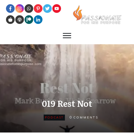
019 Rest Not
0
PODCAST
COMMENTS