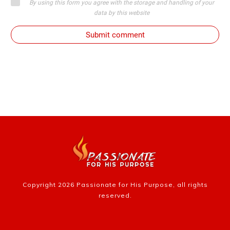
By using this form you agree with the storage and handling of your
data by this website
Submit comment
Copyright
2026
Passionate for His Purpose
, all rights
reserved.