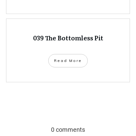
039 The Bottomless Pit
Read More
0 comments