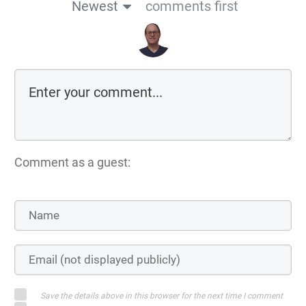
Newest
comments first
Comment as a guest:
Save the details above in this browser for the next time I comment