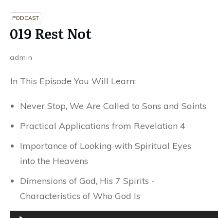
PODCAST
019 Rest Not
admin
In This Episode You Will Learn:
Never Stop, We Are Called to Sons and Saints
Practical Applications from Revelation 4
Importance of Looking with Spiritual Eyes
into the Heavens
Dimensions of God, His 7 Spirits -
Characteristics of Who God Is
Audio