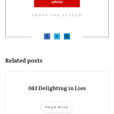
admin
ABOUT THE AUTHOR
Related posts
042 Delighting in Lies
Read More