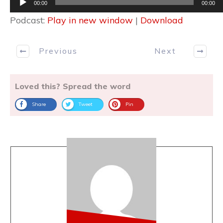
00:00
00:00
Player
Podcast:
Play in new window
|
Download
Previous
Next
Loved this? Spread the word
Share
Tweet
Pin