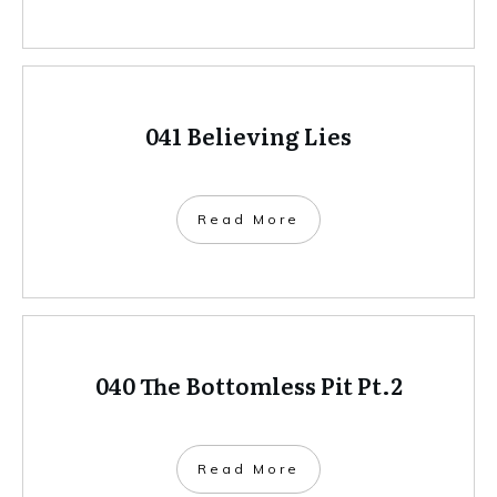
041 Believing Lies
Read More
040 The Bottomless Pit Pt.2
Read More