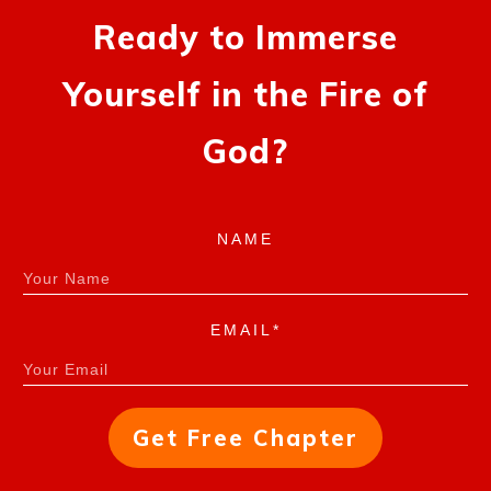
Ready to Immerse
Yourself in the Fire of
God?
NAME
EMAIL*
Get Free Chapter