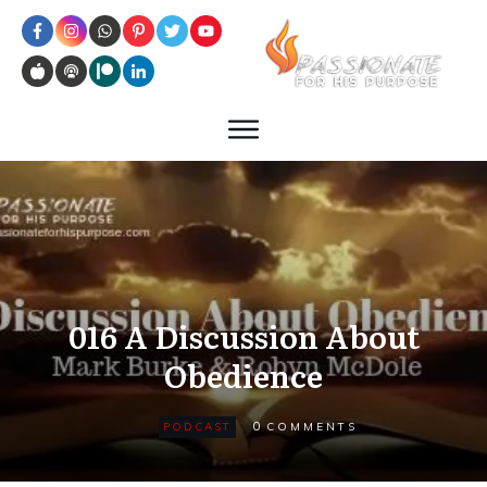
016 A Discussion About
Obedience
0
PODCAST
COMMENTS