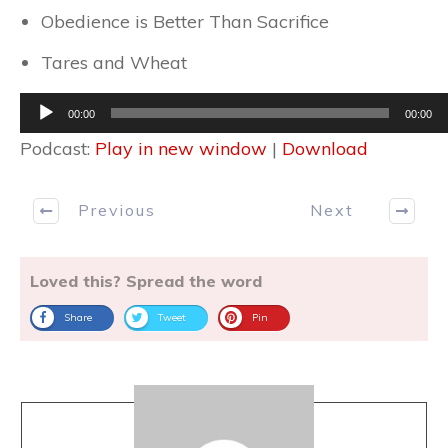
Obedience is Better Than Sacrifice
Tares and Wheat
Audio
00:00
00:00
Player
Podcast:
Play in new window
|
Download
Previous
Next
Loved this? Spread the word
Share
Tweet
Pin