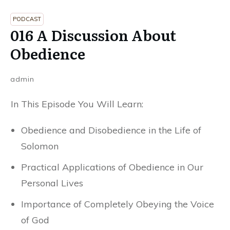
PODCAST
016 A Discussion About
Obedience
admin
In This Episode You Will Learn:
Obedience and Disobedience in the Life of
Solomon
Practical Applications of Obedience in Our
Personal Lives
Importance of Completely Obeying the Voice
of God