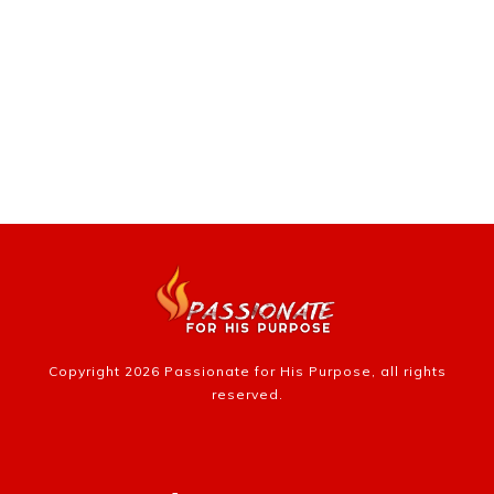
Copyright
2026
Passionate for His Purpose
, all rights
reserved.