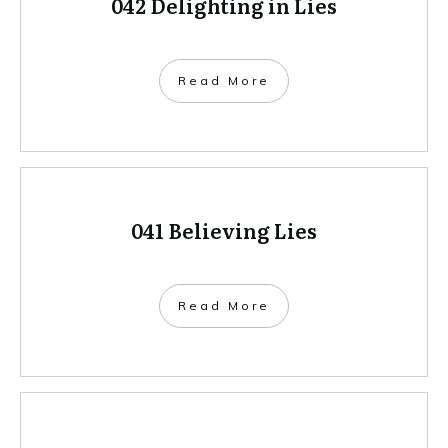
042 Delighting in Lies
Read More
041 Believing Lies
Read More