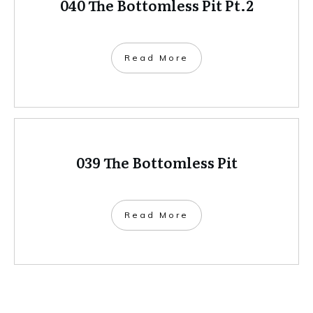
040 The Bottomless Pit Pt.2
Read More
039 The Bottomless Pit
Read More