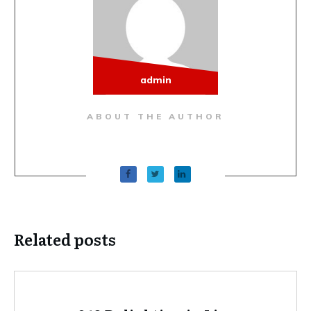
admin
ABOUT THE AUTHOR
Related posts