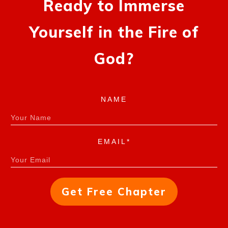
Ready to Immerse
Yourself in the Fire of
God?
NAME
EMAIL*
Get Free Chapter